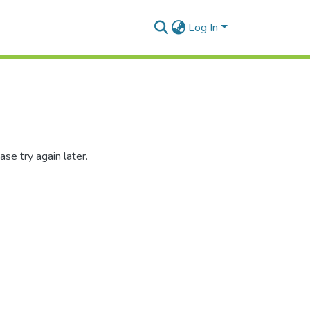
Log In
se try again later.