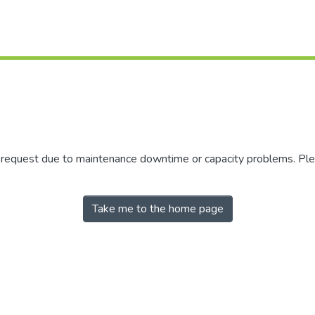
r request due to maintenance downtime or capacity problems. Plea
Take me to the home page