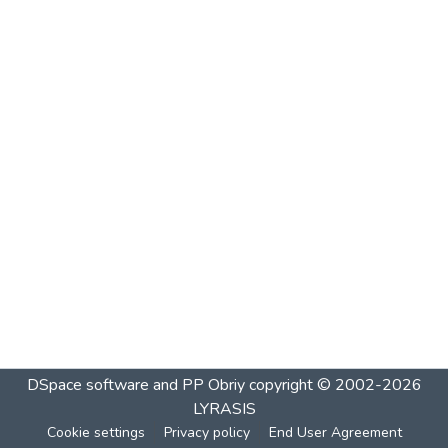
DSpace software and PP Obriy
copyright © 2002-2026
LYRASIS
Cookie settings
Privacy policy
End User Agreement