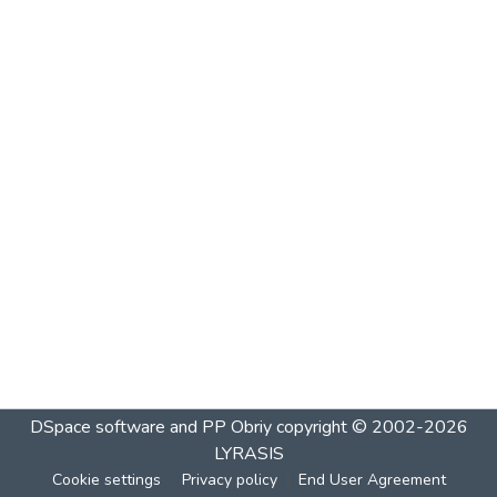
DSpace software and PP Obriy
copyright © 2002-2026
LYRASIS
Cookie settings
Privacy policy
End User Agreement