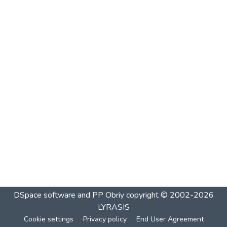
DSpace software and PP Obriy
copyright © 2002-2026
LYRASIS
Cookie settings
Privacy policy
End User Agreement