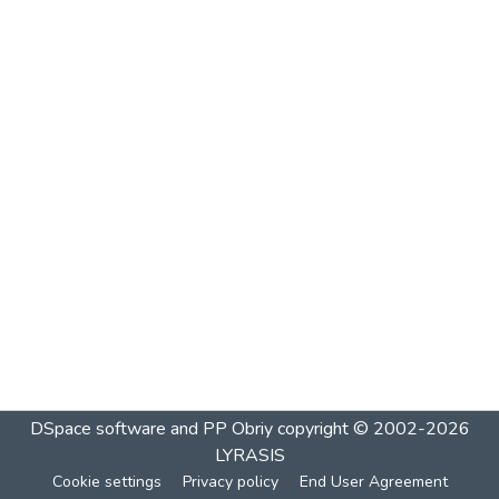
DSpace software and PP Obriy
copyright © 2002-2026
LYRASIS
Cookie settings
Privacy policy
End User Agreement