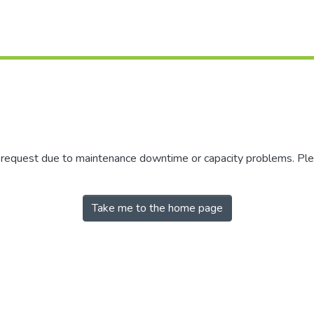
r request due to maintenance downtime or capacity problems. Plea
Take me to the home page