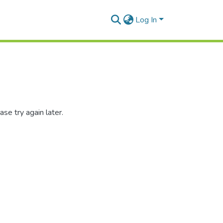
Log In
se try again later.