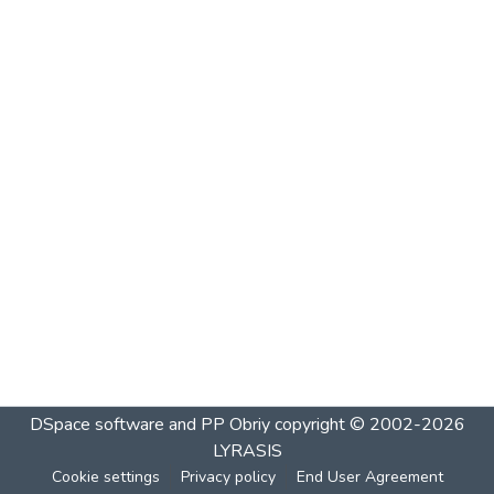
DSpace software and PP Obriy
copyright © 2002-2026
LYRASIS
Cookie settings
Privacy policy
End User Agreement