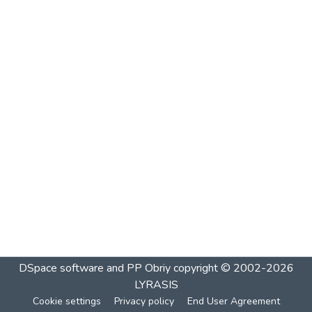
DSpace software and PP Obriy
copyright © 2002-2026
LYRASIS
Cookie settings
Privacy policy
End User Agreement