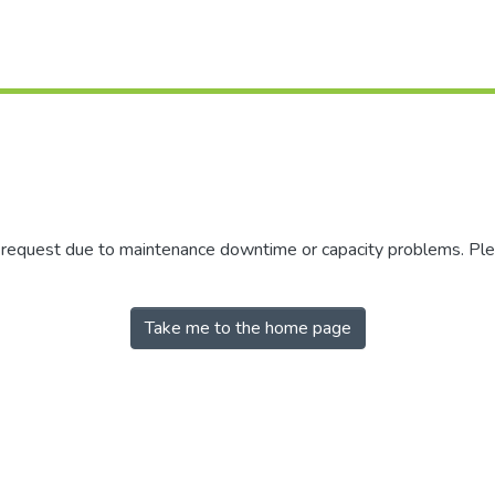
r request due to maintenance downtime or capacity problems. Plea
Take me to the home page