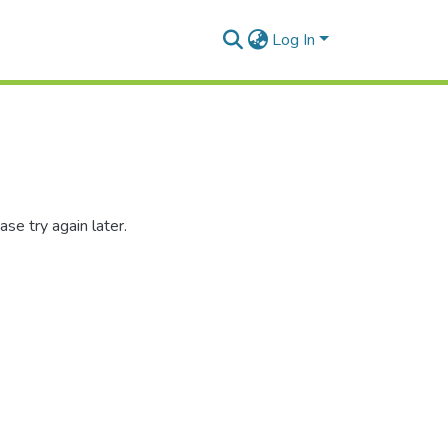
Log In
se try again later.