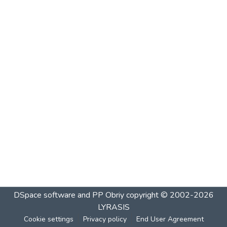
DSpace software and PP Obriy
copyright © 2002-2026
LYRASIS
Cookie settings
Privacy policy
End User Agreement