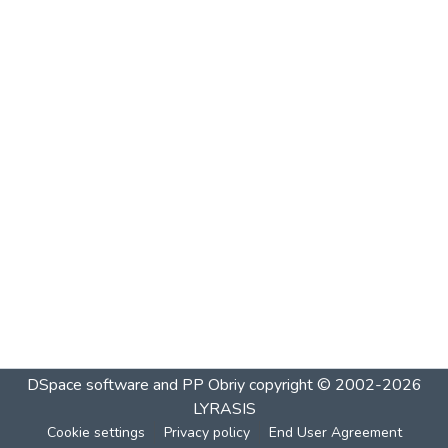
DSpace software and PP Obriy
copyright © 2002-2026
LYRASIS
Cookie settings
Privacy policy
End User Agreement