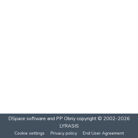
DSpace software and PP Obriy
copyright © 2002-2026
LYRASIS
Cookie settings
Privacy policy
End User Agreement