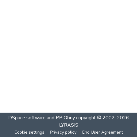
DSpace software and PP Obriy
copyright © 2002-2026
LYRASIS
Cookie settings
Privacy policy
End User Agreement