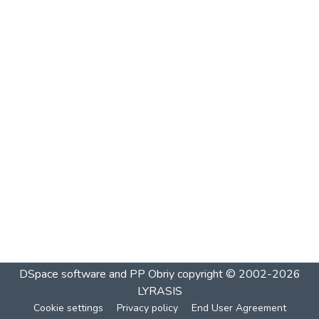
DSpace software and PP Obriy
copyright © 2002-2026
LYRASIS
Cookie settings
Privacy policy
End User Agreement