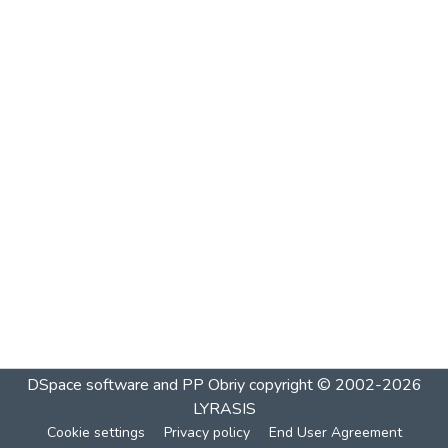
DSpace software and PP Obriy
copyright © 2002-2026
LYRASIS
Cookie settings
Privacy policy
End User Agreement