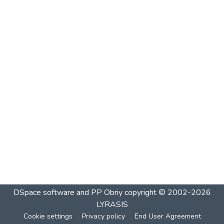
DSpace software and PP Obriy
copyright © 2002-2026
LYRASIS
Cookie settings
Privacy policy
End User Agreement