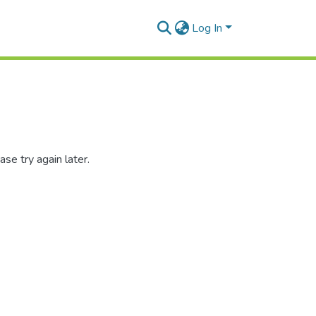
Log In
se try again later.