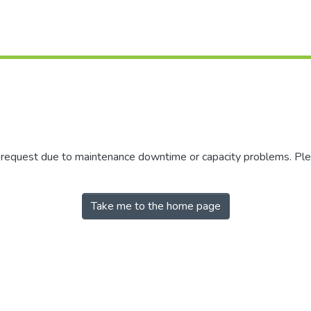
r request due to maintenance downtime or capacity problems. Plea
Take me to the home page