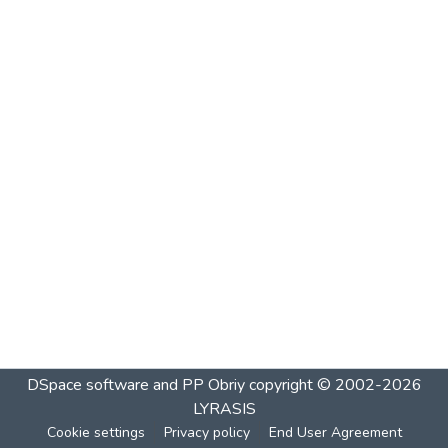
DSpace software and PP Obriy
copyright © 2002-2026
LYRASIS
Cookie settings
Privacy policy
End User Agreement