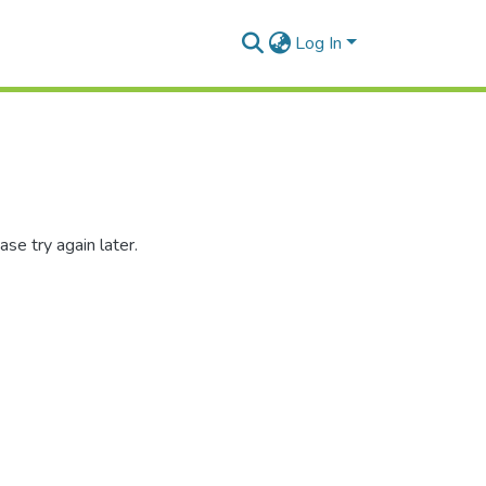
Log In
se try again later.