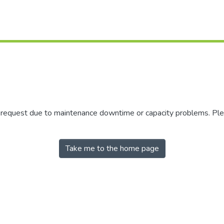
r request due to maintenance downtime or capacity problems. Plea
Take me to the home page