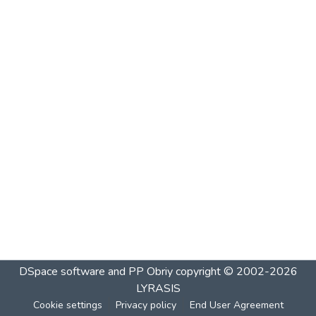
DSpace software and PP Obriy
copyright © 2002-2026
LYRASIS
Cookie settings
Privacy policy
End User Agreement