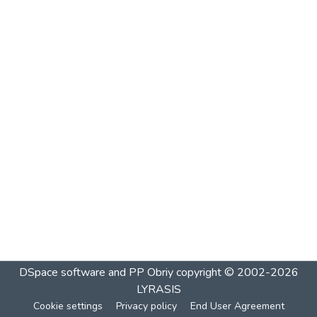
DSpace software and PP Obriy
copyright © 2002-2026
LYRASIS
Cookie settings
Privacy policy
End User Agreement