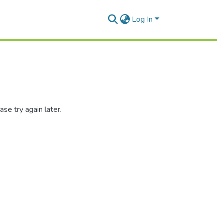
Log In
se try again later.