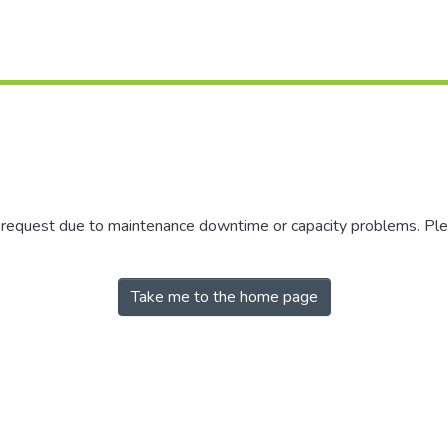
r request due to maintenance downtime or capacity problems. Plea
Take me to the home page