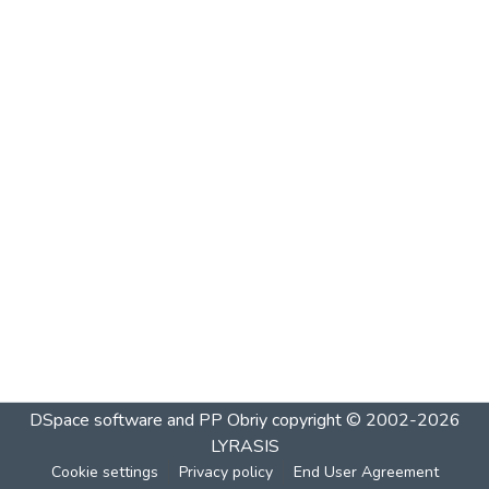
DSpace software and PP Obriy
copyright © 2002-2026
LYRASIS
Cookie settings
Privacy policy
End User Agreement