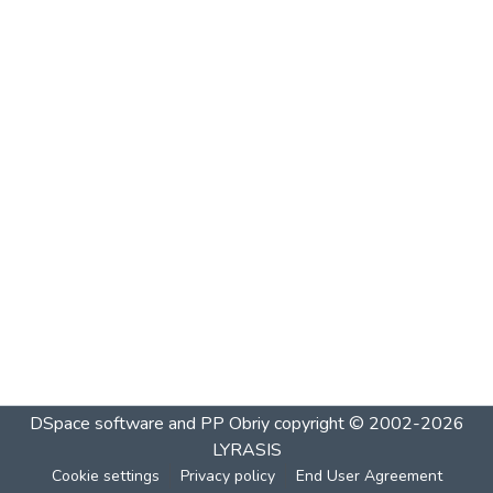
DSpace software and PP Obriy
copyright © 2002-2026
LYRASIS
Cookie settings
Privacy policy
End User Agreement