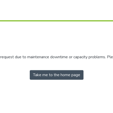
r request due to maintenance downtime or capacity problems. Plea
Take me to the home page