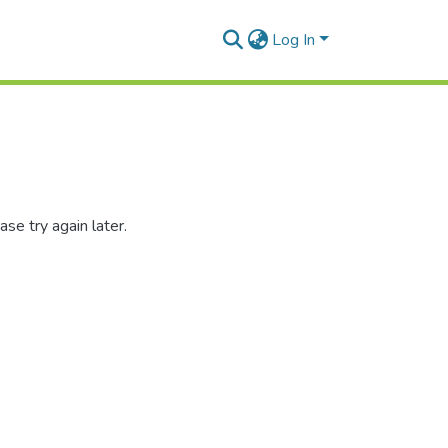
Log In
se try again later.