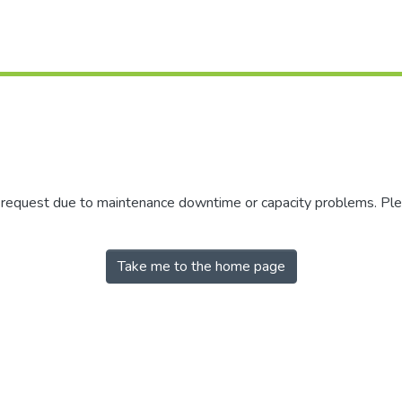
r request due to maintenance downtime or capacity problems. Plea
Take me to the home page