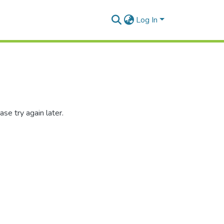
Log In
se try again later.