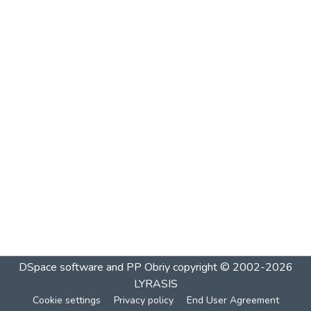
DSpace software and PP Obriy
copyright © 2002-2026
LYRASIS
Cookie settings
Privacy policy
End User Agreement