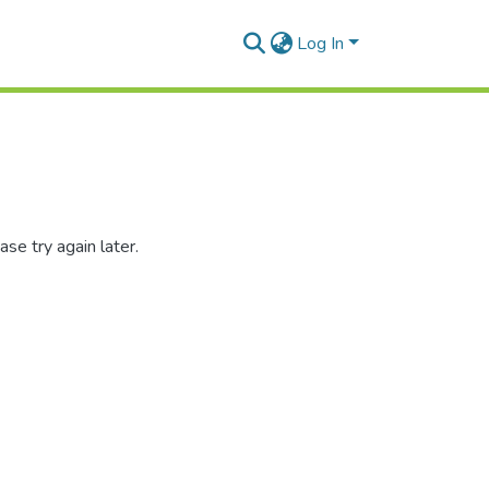
Log In
se try again later.