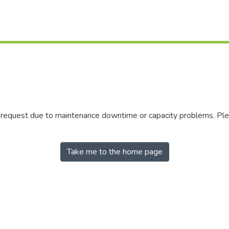
r request due to maintenance downtime or capacity problems. Plea
Take me to the home page