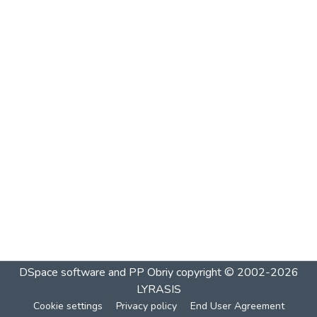
DSpace software and PP Obriy
copyright © 2002-2026
LYRASIS
Cookie settings
Privacy policy
End User Agreement