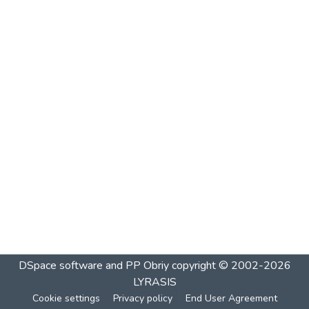
DSpace software and PP Obriy
copyright © 2002-2026
LYRASIS
Cookie settings
Privacy policy
End User Agreement