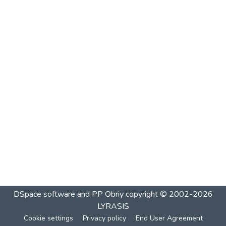
DSpace software and PP Obriy
copyright © 2002-2026
LYRASIS
Cookie settings
Privacy policy
End User Agreement