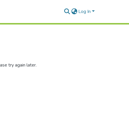
Log In
se try again later.