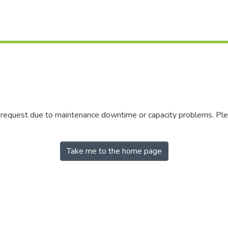
r request due to maintenance downtime or capacity problems. Plea
Take me to the home page