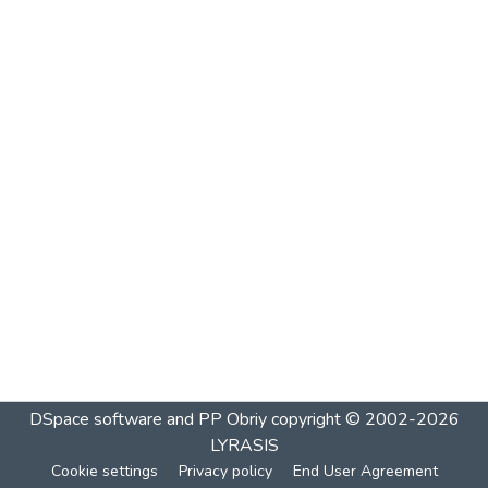
DSpace software and PP Obriy
copyright © 2002-2026
LYRASIS
Cookie settings
Privacy policy
End User Agreement