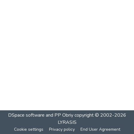
DSpace software and PP Obriy
copyright © 2002-2026
LYRASIS
Cookie settings
Privacy policy
End User Agreement