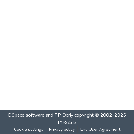
DSpace software and PP Obriy
copyright © 2002-2026
LYRASIS
Cookie settings
Privacy policy
End User Agreement