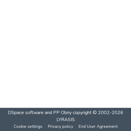
DSpace software and PP Obriy
copyright © 2002-2026
LYRASIS
Cookie settings
Privacy policy
End User Agreement