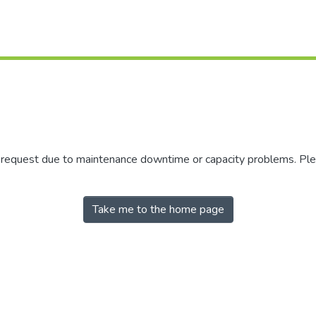
r request due to maintenance downtime or capacity problems. Plea
Take me to the home page