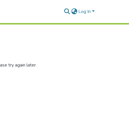
Log In
se try again later.