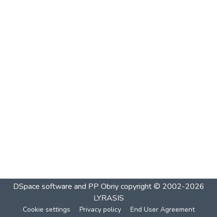
DSpace software and PP Obriy
copyright © 2002-2026
LYRASIS
Cookie settings
Privacy policy
End User Agreement