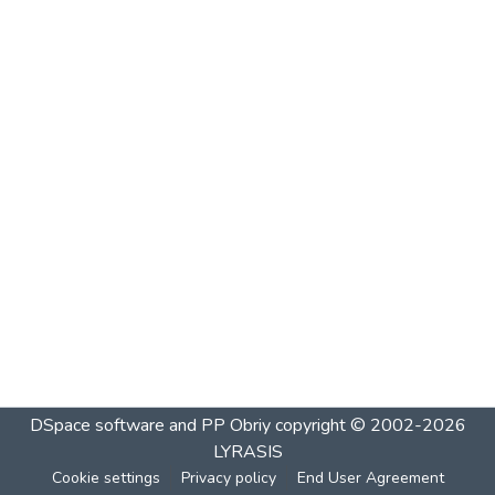
DSpace software and PP Obriy
copyright © 2002-2026
LYRASIS
Cookie settings
Privacy policy
End User Agreement