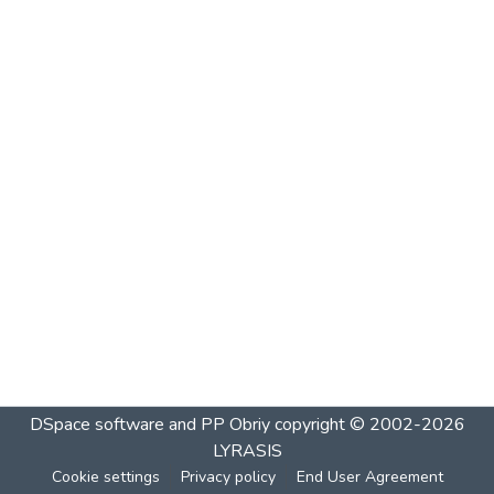
DSpace software and PP Obriy
copyright © 2002-2026
LYRASIS
Cookie settings
Privacy policy
End User Agreement