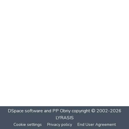
DSpace software and PP Obriy
copyright © 2002-2026
LYRASIS
Cookie settings
Privacy policy
End User Agreement