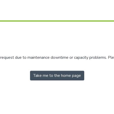
r request due to maintenance downtime or capacity problems. Plea
Take me to the home page