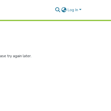
Log In
se try again later.