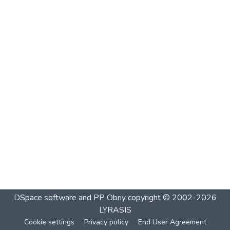
DSpace software and PP Obriy
copyright © 2002-2026
LYRASIS
Cookie settings
Privacy policy
End User Agreement