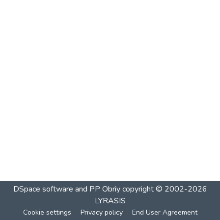
DSpace software and PP Obriy
copyright © 2002-2026
LYRASIS
Cookie settings
Privacy policy
End User Agreement