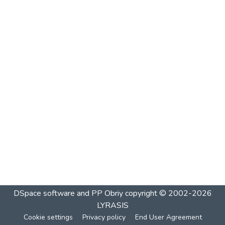
DSpace software and PP Obriy
copyright © 2002-2026
LYRASIS
Cookie settings
Privacy policy
End User Agreement