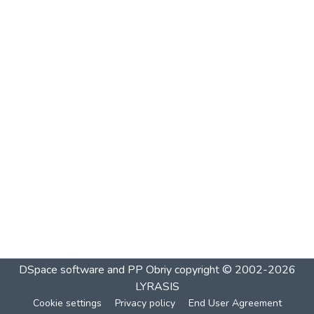
DSpace software and PP Obriy
copyright © 2002-2026
LYRASIS
Cookie settings
Privacy policy
End User Agreement