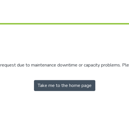
r request due to maintenance downtime or capacity problems. Plea
Take me to the home page