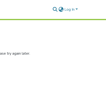
Log In
se try again later.