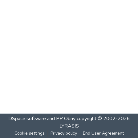
DSpace software and PP Obriy
copyright © 2002-2026
LYRASIS
Cookie settings
Privacy policy
End User Agreement