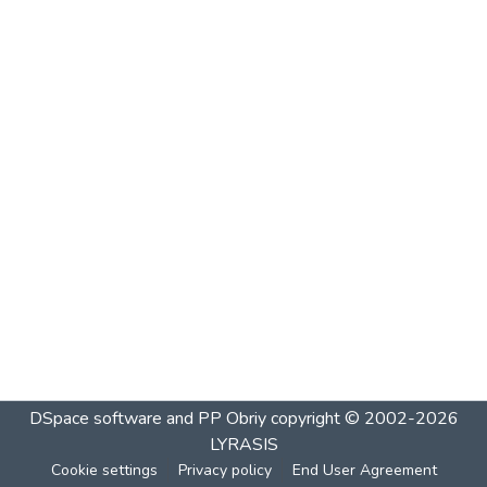
DSpace software and PP Obriy
copyright © 2002-2026
LYRASIS
Cookie settings
Privacy policy
End User Agreement