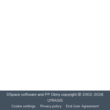
DSpace software and PP Obriy
copyright © 2002-2026
LYRASIS
Cookie settings
Privacy policy
End User Agreement